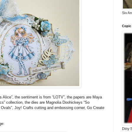
Siv A
Copic 
s Alice”, the sentiment is from “LOTV”, the papers are Maya
cs” collection, the dies are Magnolia Doohickeys “So
t Ovals”, Joy! Crafts cutting and embossing corner, Go Create
ge:
Diny 