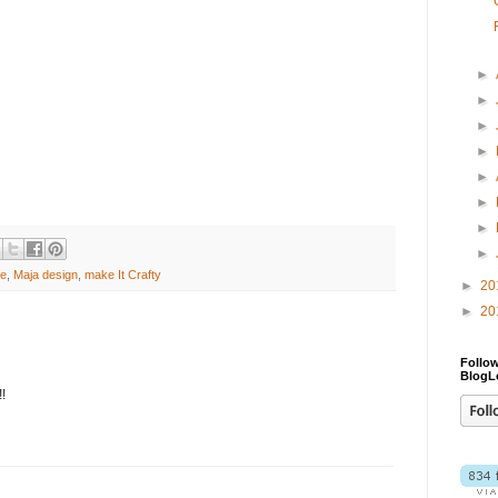
►
►
►
►
►
►
►
►
ge
,
Maja design
,
make It Crafty
►
20
►
20
Follow
BlogL
!