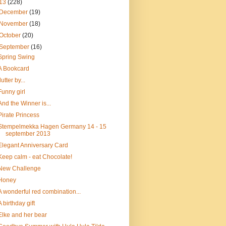
13
(228)
December
(19)
November
(18)
October
(20)
September
(16)
Spring Swing
A Bookcard
flutter by...
Funny girl
And the Winner is...
Pirate Princess
Stempelmekka Hagen Germany 14 - 15
september 2013
Elegant Anniversary Card
Keep calm - eat Chocolate!
New Challenge
Honey
A wonderful red combination...
A birthday gift
Elke and her bear