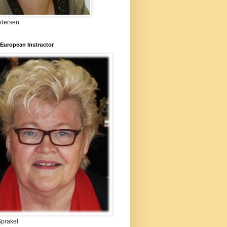
ndersen
European Instructor
Sprakel