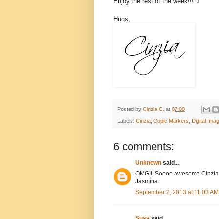
Enjoy the rest of the week!!!
J
Hugs,
Posted by
Cinzia C.
at
07:00
Labels:
Cinzia
,
Copic Markers
,
Digital Ima
6 comments:
Unknown
said...
OMG!!! Soooo awesome Cinzia!
Jasmina
September 2, 2013 at 11:03 AM
Susy
said...