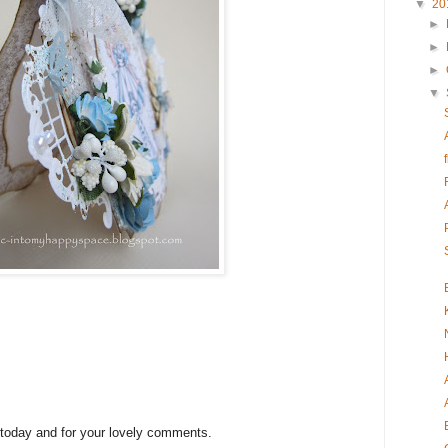
▼
20
►
►
►
▼
 today and for your lovely comments.