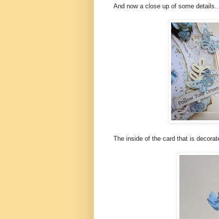
And now a close up of some details
The inside of the card that is decorat