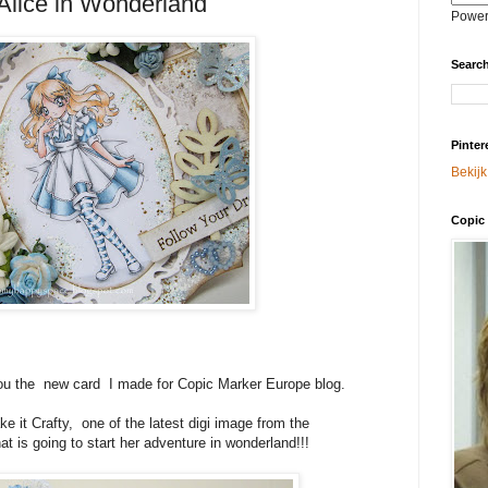
 Alice in Wonderland
Power
Search
Pinter
Bekijk
Copic 
 you the new card I made for Copic Marker Europe blog.
 it Crafty, one of the latest digi image from the
hat is going to start her adventure in wonderland!!!