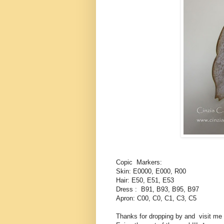
Copic Markers:
Skin: E0000, E000, R00
Hair: E50, E51, E53
Dress : B91, B93, B95, B97
Apron: C00, C0, C1, C3, C5
Thanks for dropping by and visit me