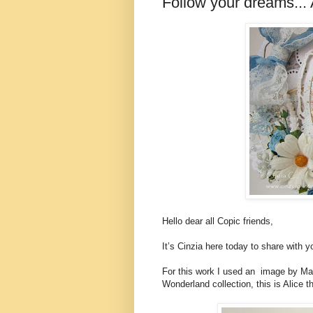
Follow your dreams...
Hello dear all Copic friends,
It’s Cinzia here today to share with
For this work I used an image by Make
Wonderland collection, this is Alice t