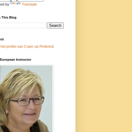
ed by
Translate
 This Blog
est
 het profiel van Copic op Pinterest.
European Instructor