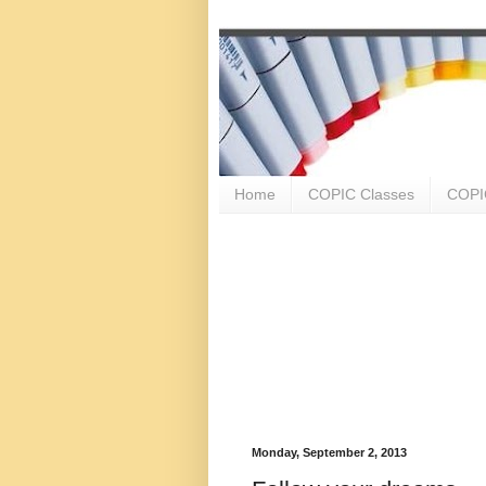
Home
COPIC Classes
COPIC
Monday, September 2, 2013