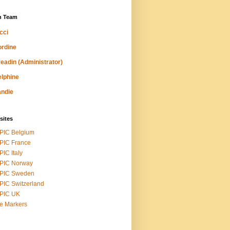
n Team
cci
rdine
eadin (Administrator)
lphine
ndie
sites
PIC Belgium
PIC France
IC Italy
PIC Norway
PIC Sweden
IC Switzerland
PIC UK
ike Markers