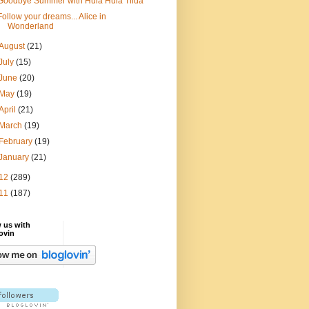
Goodbye Summer with Hula Hula Tilda
Follow your dreams... Alice in
Wonderland
August
(21)
July
(15)
June
(20)
May
(19)
April
(21)
March
(19)
February
(19)
January
(21)
12
(289)
11
(187)
 us with
ovin