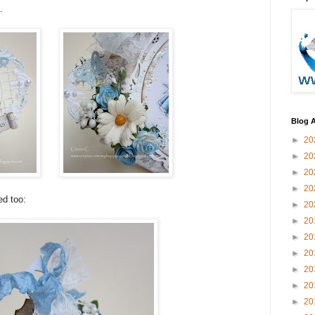
…
Blog A
►
20
►
20
►
20
►
20
ed too:
►
20
►
20
►
20
►
20
►
20
►
20
►
20