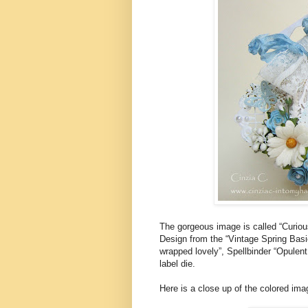
The gorgeous image is called “Curiou
Design from the “Vintage Spring Basi
wrapped lovely”, Spellbinder “Opulen
label die.
Here is a close up of the colored ima