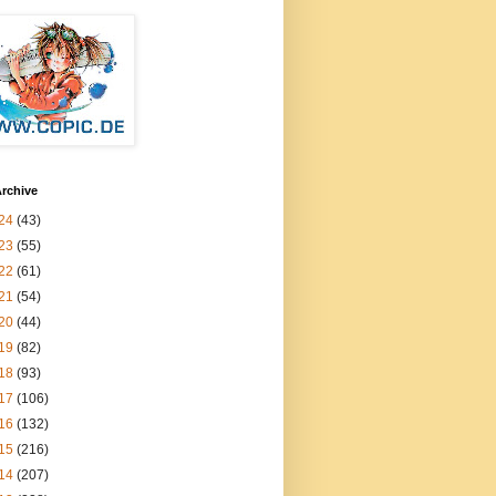
rchive
24
(43)
23
(55)
22
(61)
21
(54)
20
(44)
19
(82)
18
(93)
17
(106)
16
(132)
15
(216)
14
(207)