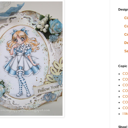
Desig
Ci
Co
Cr
De
Sa
Copic 
CO
CO
COP
CO
CO
COP
CO
I l
Shop!