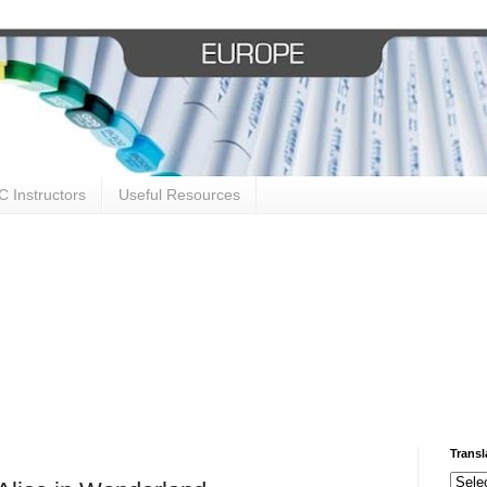
 Instructors
Useful Resources
Transl