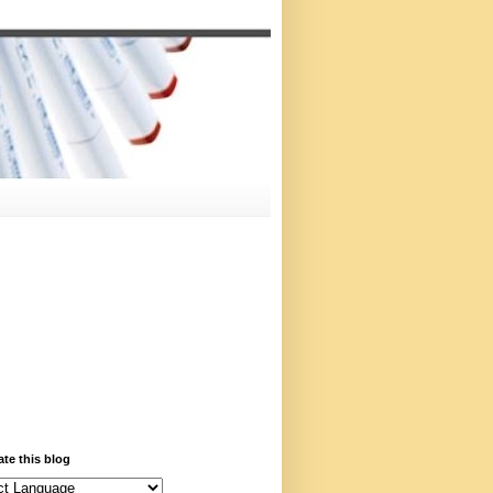
ate this blog