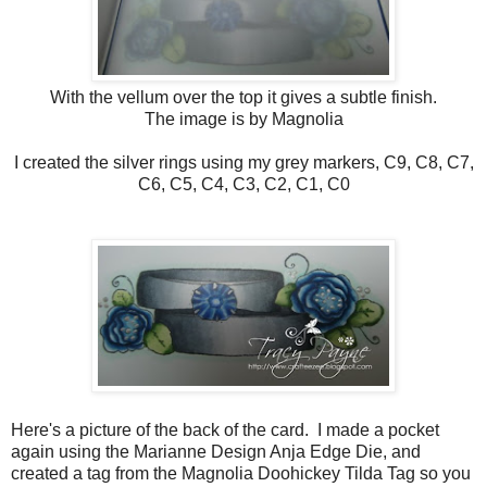
With the vellum over the top it gives a subtle finish.
The image is by Magnolia
I created the silver rings using my grey markers, C9, C8, C7,
C6, C5, C4, C3, C2, C1, C0
Here's a picture of the back of the card. I made a pocket
again using the Marianne Design Anja Edge Die, and
created a tag from the Magnolia Doohickey Tilda Tag so you