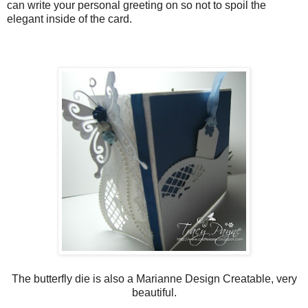
can write your personal greeting on so not to spoil the
elegant inside of the card.
The butterfly die is also a Marianne Design Creatable, very
beautiful.