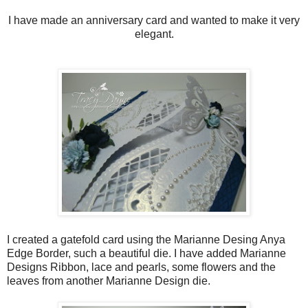
I have made an anniversary card and wanted to make it very
elegant.
I created a gatefold card using the Marianne Desing Anya
Edge Border, such a beautiful die. I have added Marianne
Designs Ribbon, lace and pearls, some flowers and the
leaves from another Marianne Design die.