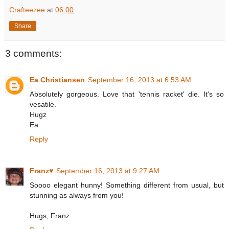
Crafteezee
at
06:00
Share
3 comments:
Ea Christiansen
September 16, 2013 at 6:53 AM
Absolutely gorgeous. Love that 'tennis racket' die. It's so
vesatile.
Hugz
Ea
Reply
Franz♥
September 16, 2013 at 9:27 AM
Soooo elegant hunny! Something different from usual, but
stunning as always from you!
Hugs, Franz.