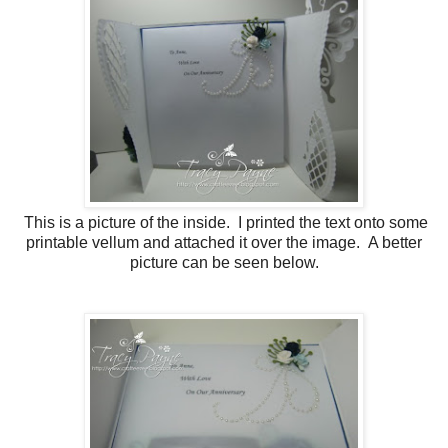
This is a picture of the inside. I printed the text onto some
printable vellum and attached it over the image. A better
picture can be seen below.