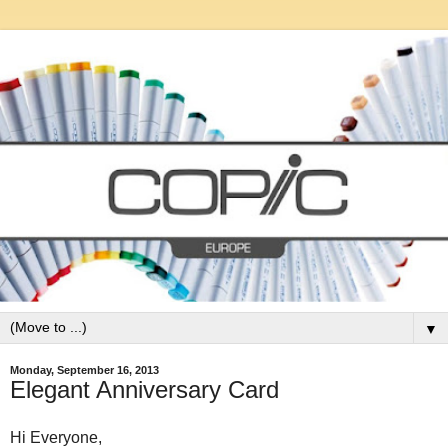
▼
Monday, September 16, 2013
Elegant Anniversary Card
Hi Everyone,