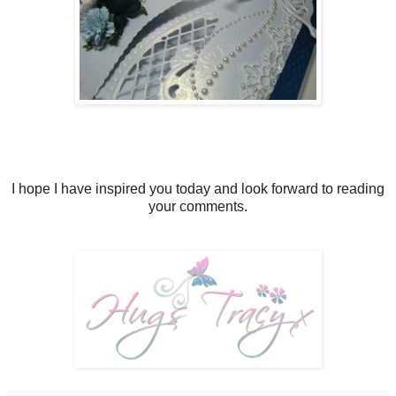
I hope I have inspired you today and look forward to reading
your comments.