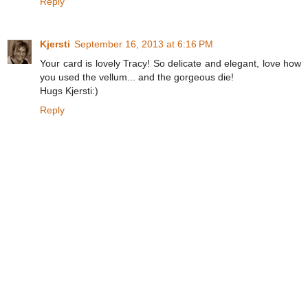
Reply
Kjersti
September 16, 2013 at 6:16 PM
Your card is lovely Tracy! So delicate and elegant, love how
you used the vellum... and the gorgeous die!
Hugs Kjersti:)
Reply